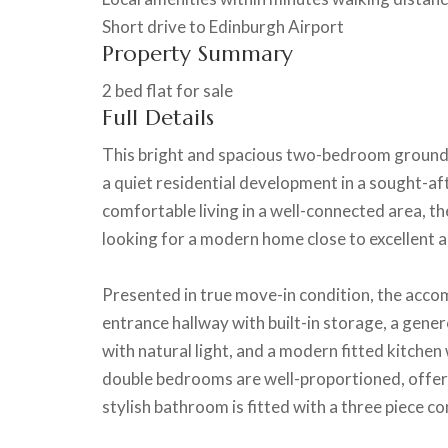
Short drive to Edinburgh Airport
Property Summary
2 bed flat for sale
Full Details
This bright and spacious two-bedroom ground fl
a quiet residential development in a sought-af
comfortable living in a well-connected area, th
looking for a modern home close to excellent a
Presented in true move-in condition, the acc
entrance hallway with built-in storage, a genero
with natural light, and a modern fitted kitchen
double bedrooms are well-proportioned, offer
stylish bathroom is fitted with a three piece c