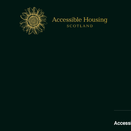
Access