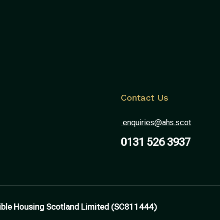
Contact Us
enquiries@ahs.scot
0131 526 3937
ible Housing Scotland Limited (SC811444)