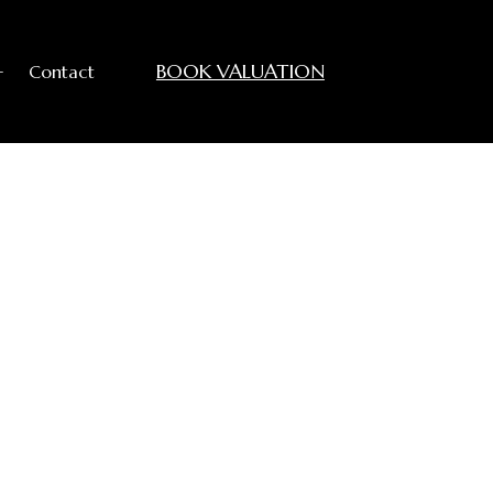
BOOK VALUATION
+
Contact