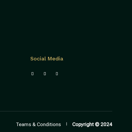
Social Media
Teams & Conditions
Copyright © 2024