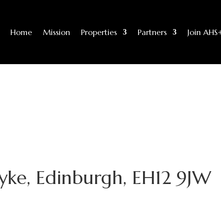
Home
Mission
Properties
Partners
Join AHS
yke, Edinburgh, EH12 9JW