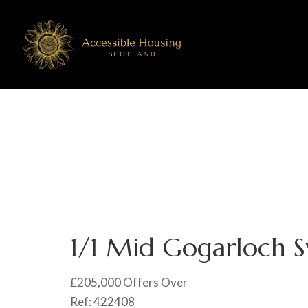
1/1 Mid Gogarloch S
£205,000
Offers Over
Ref:
422408