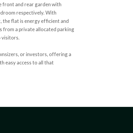
te front and rear garden with
bedroom respectively. With
 the flat is energy efficient and
 from a private allocated parking
 visitors.
wnsizers, or investors, offering a
th easy access to all that