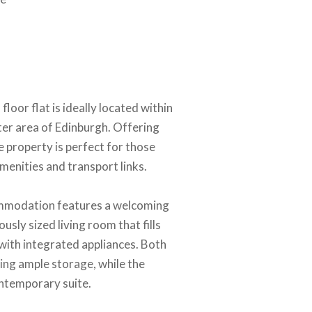
oor flat is ideally located within
ter area of Edinburgh. Offering
e property is perfect for those
menities and transport links.
ommodation features a welcoming
usly sized living room that fills
 with integrated appliances. Both
ing ample storage, while the
ontemporary suite.