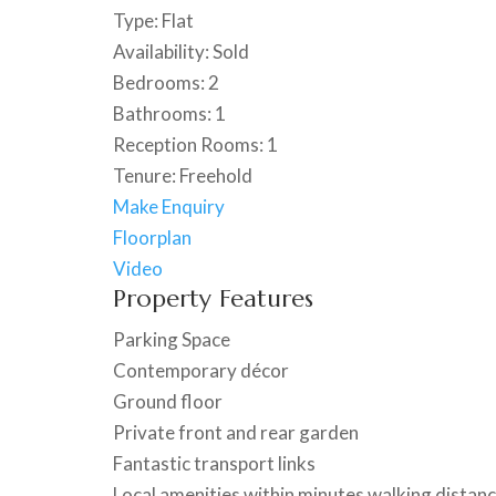
Type:
Flat
Availability:
Sold
Bedrooms:
2
Bathrooms:
1
Reception Rooms:
1
Tenure:
Freehold
Make Enquiry
Floorplan
Video
Property Features
Parking Space
Contemporary décor
Ground floor
Private front and rear garden
Fantastic transport links
Local amenities within minutes walking distan