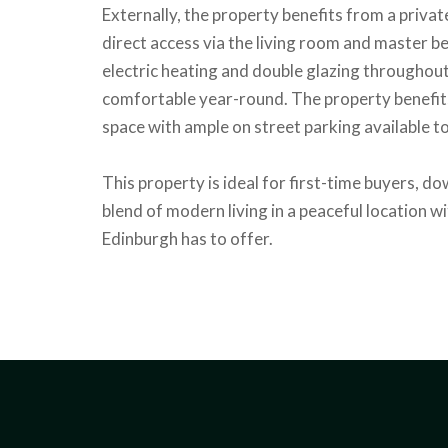
Externally, the property benefits from a priva
direct access via the living room and master 
electric heating and double glazing throughout,
comfortable year-round. The property benefits
space with ample on street parking available to
This property is ideal for first-time buyers, do
blend of modern living in a peaceful location wi
Edinburgh has to offer.