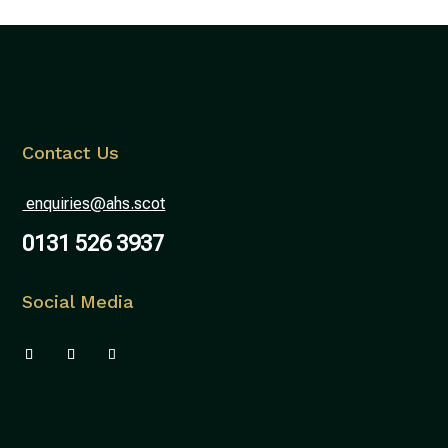
Contact Us
enquiries@ahs.scot
0131 526 3937
Social Media