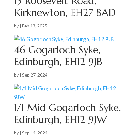
13 Roosevelt Road,
Kirknewton, EH27 8AD
by
|
Feb 13, 2025
46 Gogarloch Syke,
Edinburgh, EH12 9JB
by
|
Sep 27, 2024
1/1 Mid Gogarloch Syke,
Edinburgh, EH12 9JW
by
|
Sep 14, 2024