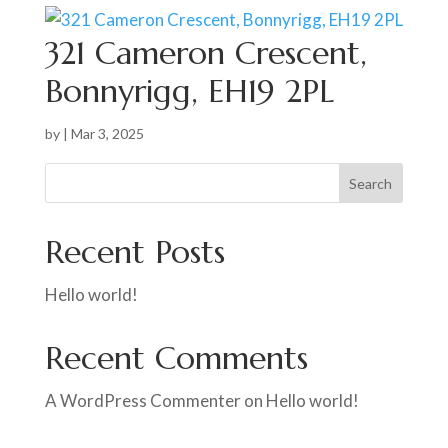
321 Cameron Crescent,
Bonnyrigg, EH19 2PL
by
|
Mar 3, 2025
Search
Recent Posts
Hello world!
Recent Comments
A WordPress Commenter
on
Hello world!